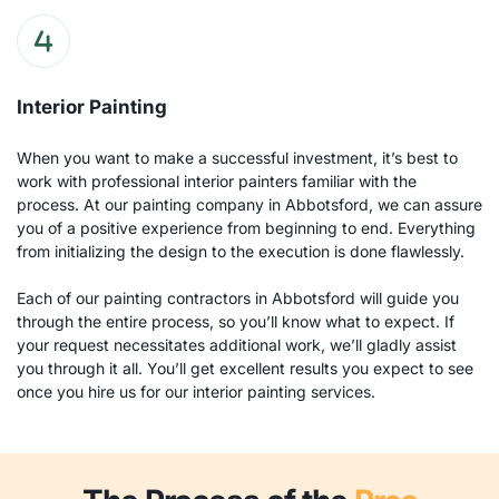
Interior Painting
When you want to make a successful investment, it’s best to 
work with professional interior painters familiar with the 
process. At our painting company in Abbotsford, we can assure 
you of a positive experience from beginning to end. Everything 
from initializing the design to the execution is done flawlessly.
Each of our painting contractors in Abbotsford will guide you 
through the entire process, so you’ll know what to expect. If 
your request necessitates additional work, we’ll gladly assist 
you through it all. You’ll get excellent results you expect to see 
once you hire us for our interior painting services.