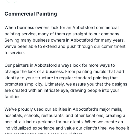
Commercial Painting
When business owners look for an Abbotsford commercial 
painting service, many of them go straight to our company. 
Serving many business owners in Abbotsford for many years, 
we’ve been able to extend and push through our commitment 
to service.
Our painters in Abbotsford always look for more ways to 
change the look of a business. From painting murals that add 
identity to your structure to regular standard painting that 
promotes simplicity. Ultimately, we assure you that the designs 
are created with an intricate eye, drawing people into your 
facilities. 
We’ve proudly used our abilities in Abbotsford’s major malls, 
hospitals, schools, restaurants, and other locations, creating a 
one-of-a-kind experience for our clients. When we create an 
individualized experience and value our client’s time, we hope it 