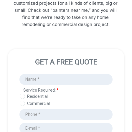
customized projects for all kinds of clients, big or 
small! Check out “painters near me,” and you will 
find that we’re ready to take on any home 
remodeling or commercial design project. 