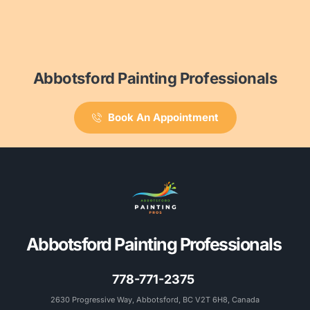
Abbotsford Painting Professionals
Book An Appointment
Abbotsford Painting Professionals 
778-771-2375
2630 Progressive Way, Abbotsford, BC V2T 6H8, Canada