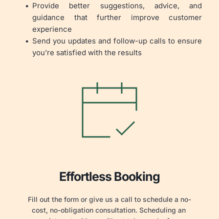
Provide better suggestions, advice, and 
guidance that further improve customer 
experience
Send you updates and follow-up calls to ensure 
you’re satisfied with the results
Effortless Booking
Fill out the form or give us a call to schedule a no-
cost, no-obligation consultation. Scheduling an 