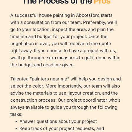
The Process of the 
Pros
A successful house painting in Abbotsford starts 
with a consultation from our team. Preferably, we’ll 
go to your location, inspect the area, and plan the 
timeline and budget for your project. Once the 
negotiation is over, you will receive a free quote 
right away. If you choose to have a project with us, 
we’ll go through extra measures to get it done within 
the budget and deadline given.
Talented “painters near me” will help you design and 
select the color. More importantly, our team will also 
advise the materials to use, layout creation, and the 
construction process. Our project coordinator who’s 
always available to guide you through the following 
tasks:
Answer questions about your project
Keep track of your project requests, and