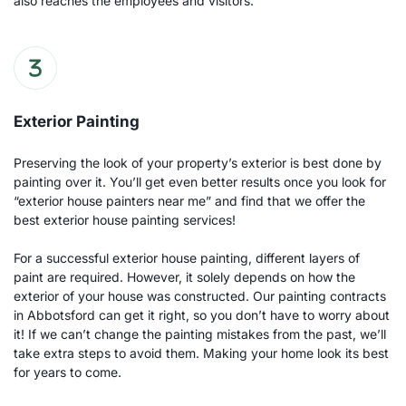
also reaches the employees and visitors.
Exterior Painting
Preserving the look of your property’s exterior is best done by 
painting over it. You’ll get even better results once you look for 
“exterior house painters near me” and find that we offer the 
best exterior house painting services! 
For a successful exterior house painting, different layers of 
paint are required. However, it solely depends on how the 
exterior of your house was constructed. Our painting contracts 
in Abbotsford can get it right, so you don’t have to worry about 
it! If we can’t change the painting mistakes from the past, we’ll 
take extra steps to avoid them. Making your home look its best 
for years to come.