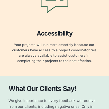
Accessibility
Your projects will run more smoothly because our 
customers have access to a project coordinator. We 
are always available to assist customers in 
completing their projects to their satisfaction.
What Our
Clients
Say!
We give importance to every feedback we receive 
from our clients, including negative ones. Only in 