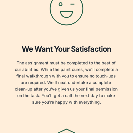
We Want Your Satisfaction
The assignment must be completed to the best of 
our abilities. While the paint cures, we'll complete a 
final walkthrough with you to ensure no touch-ups 
are required. We'll next undertake a complete 
clean-up after you've given us your final permission 
on the task. You'll get a call the next day to make 
sure you're happy with everything.