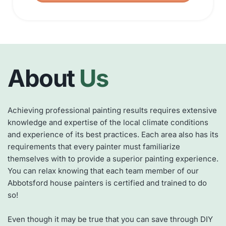
About
 Us
Achieving professional painting results requires extensive 
knowledge and expertise of the local climate conditions 
and experience of its best practices. Each area also has its 
requirements that every painter must familiarize 
themselves with to provide a superior painting experience. 
You can relax knowing that each team member of our 
Abbotsford house painters is certified and trained to do 
so!
Even though it may be true that you can save through DIY 