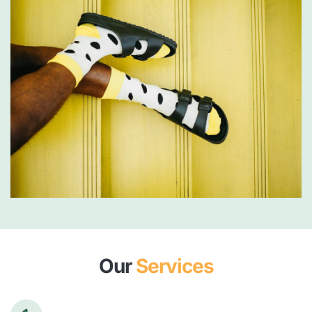
Our 
Services