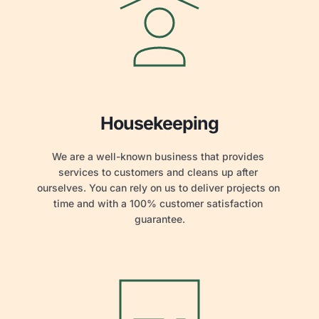
Housekeeping
We are a well-known business that provides 
services to customers and cleans up after 
ourselves. You can rely on us to deliver projects on 
time and with a 100% customer satisfaction 
guarantee.