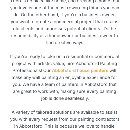
There’s no place like home, and creating a home that 
you love is one of the most rewarding things you can 
do. On the other hand, if you’re a business owner, 
you want to create a commercial project that retains 
old clients and impresses potential clients. It’s the 
responsibility of a homeowner or business owner to 
find creative ways.
If you’re ready to take on a residential or commercial 
project with artistic value, hire Abbotsford Painting 
Professionals! Our 
Abbotsford house painters
 will 
make any wall painting an enjoyable experience for 
you. We have a team of painters in Abbotsford that 
are great to work with, making sure every painting 
job is done seamlessly.
A variety of tailored solutions are available to assist 
you with every request from our painting contractors 
in Abbotsford. This is because we love to handle 