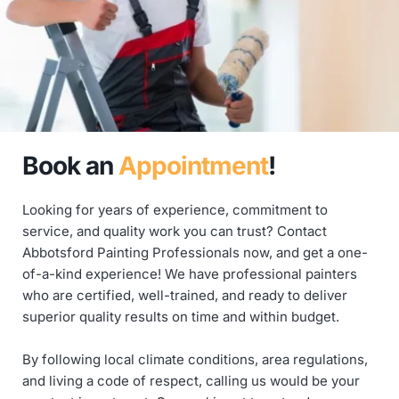
Book
an 
Appointment
!
Looking for years of experience, commitment to 
service, and quality work you can trust? Contact 
Abbotsford Painting Professionals now, and get a one-
of-a-kind experience! We have professional painters 
who are certified, well-trained, and ready to deliver 
superior quality results on time and within budget.
By following local climate conditions, area regulations, 
and living a code of respect, calling us would be your 