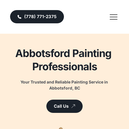
(778) 771-2375
Abbotsford Painting 
Professionals
Your Trusted and Reliable Painting Service in 
Abbotsford, BC
Call Us