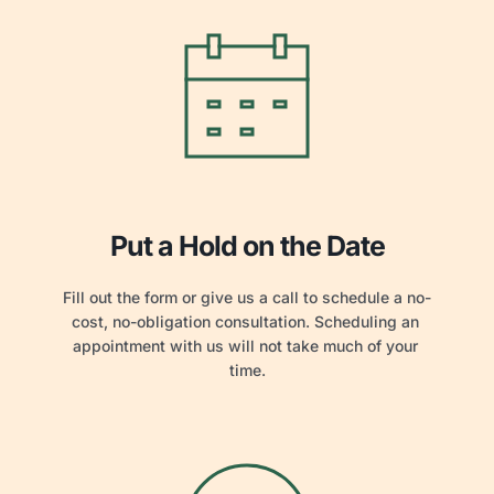
Put a Hold on the Date
Fill out the form or give us a call to schedule a no-
cost, no-obligation consultation. Scheduling an 
appointment with us will not take much of your 
time.