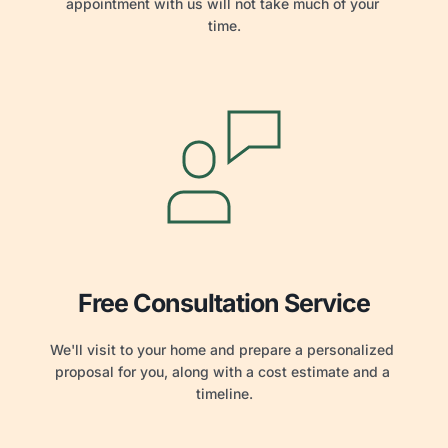
appointment with us will not take much of your 
time.
Free Consultation Service
We'll visit to your home and prepare a personalized 
proposal for you, along with a cost estimate and a 
timeline.