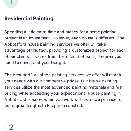
Residential Painting
Spending a little extra time and money for a home painting 
project is an investment. However, each house is different. The 
Abbotsford house painting services we offer will take 
advantage of this fact, providing a customized project for each 
of our clients. It varies from the amount of paint, the area you 
need to cover, and your budget.
The best part? All of the painting services we offer will match 
your needs with our competitive prices. Our house painting 
services utilize the most advanced painting materials and fair 
pricing while exceeding your expectations. House painting in 
Abbotsford is easier when you work with us as we promise to 
go to great lengths to keep you satisfied.