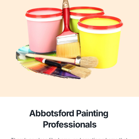
Abbotsford Painting 
Professionals