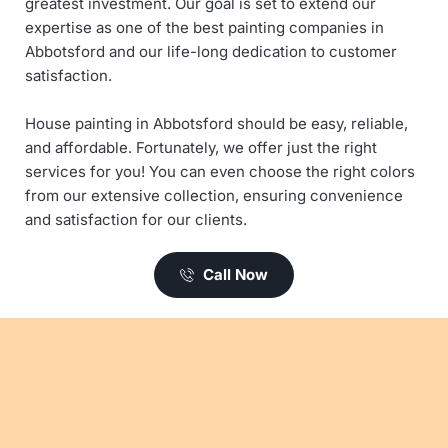
greatest investment. Our goal is set to extend our 
expertise as one of the best painting companies in 
Abbotsford and our life-long dedication to customer 
satisfaction. 
House painting in Abbotsford should be easy, reliable, 
and affordable. Fortunately, we offer just the right 
services for you! You can even choose the right colors 
from our extensive collection, ensuring convenience 
and satisfaction for our clients. 
Call Now