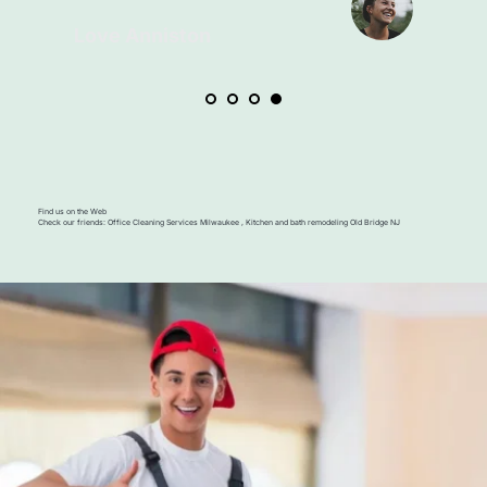
Find us on the Web
Check our friends: 
Office Cleaning Services Milwaukee
 , 
Kitchen and bath remodeling Old Bridge NJ