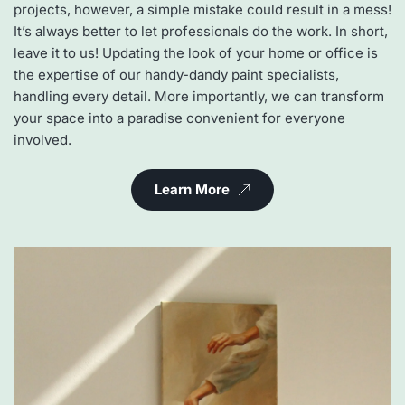
projects, however, a simple mistake could result in a mess! 
It’s always better to let professionals do the work. In short, 
leave it to us! Updating the look of your home or office is 
the expertise of our handy-dandy paint specialists, 
handling every detail. More importantly, we can transform 
your space into a paradise convenient for everyone 
involved.
Learn More