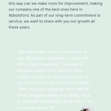
this way can we make room for improvement, making 
our company one of the best ones here in 
Abbotsford. As part of our long-term commitment to 
service, we want to share with you our growth all 
these years.
“I’ve never found a painting company 
that’s better than Abbotsford Painting 
Professionals! Or maybe because I didn’t 
look for another one as I’ve always 
called this company. The experience I 
had was one for the books! They did the 
wall painting the way I wanted it to be, 
clean and simple."
Jay Bennington